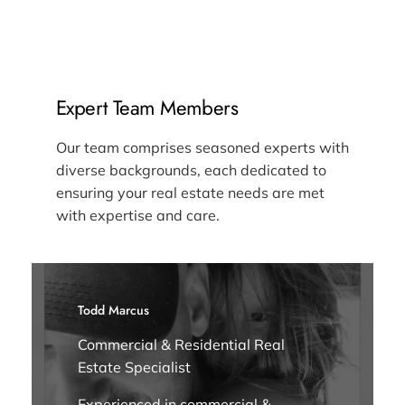
Expert Team Members
Our team comprises seasoned experts with
diverse backgrounds, each dedicated to
ensuring your real estate needs are met
with expertise and care.
Todd Marcus
Commercial & Residential Real
Estate Specialist
Experienced in commercial &