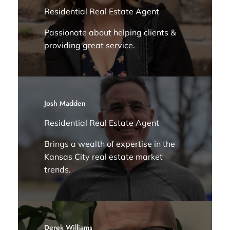
Residential Real Estate Agent
Passionate about helping clients &
providing great service.
Josh Madden
Residential Real Estate Agent
Brings a wealth of expertise in the
Kansas City real estate market
trends.
Derek Williams