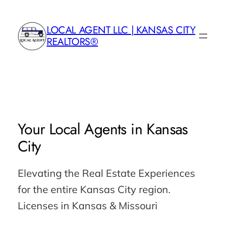
Skip
to
LOCAL AGENT LLC | KANSAS CITY
content
REALTORS®
Your
Local Agents
in Kansas
City
Elevating the Real Estate Experiences
for the entire Kansas City region.
Licenses in Kansas & Missouri