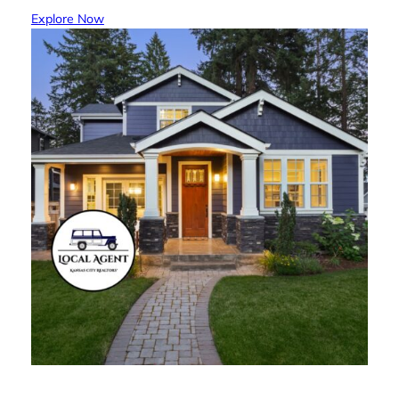
Explore Now