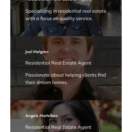
Specializing in residential real estate
with a focus on quality service.
Joel Melgren
Residential Real Estate Agent
Passionate about helping clients find
their dream homes.
Angela Martellaro
Residential Real Estate Agent