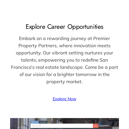
Explore Career Opportunities
Embark on a rewarding journey at Premier
Property Partners, where innovation meets
opportunity. Our vibrant setting nurtures your
talents, empowering you to redefine San
Francisco’s real estate landscape. Come be a part
of our vision for a brighter tomorrow in the
property market.
Explore Now