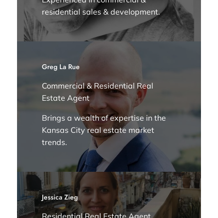
residential sales & development.
Greg La Rue
Commercial & Residential Real
Estate Agent
Brings a wealth of expertise in the
Kansas City real estate market
trends.
Jessica Zieg
Residential Real Estate Agent