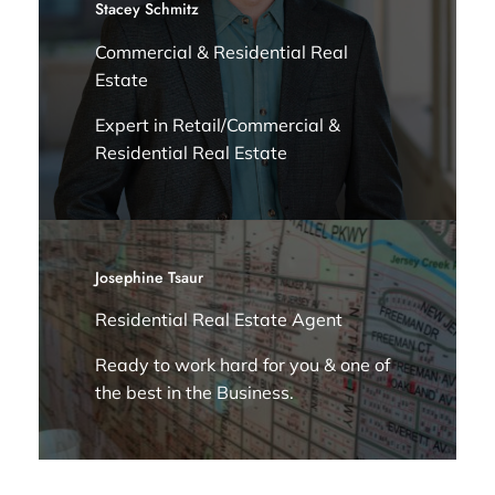
Stacey Schmitz
Commercial & Residential Real
Estate
Expert in Retail/Commercial &
Residential Real Estate
Josephine Tsaur
Residential Real Estate Agent
Ready to work hard for you & one of
the best in the Business.