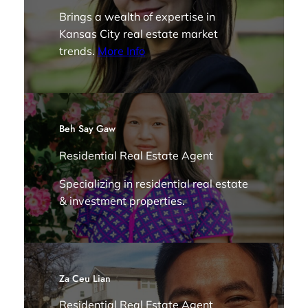
Brings a wealth of expertise in
Kansas City real estate market
trends.
More Info
Beh Say Gaw
Residential Real Estate Agent
Specializing in residential real estate
& investment properties.
Za Ceu Lian
Residential Real Estate Agent