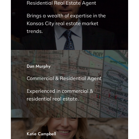
Residential Real Estate Agent
Brings a wealth of expertise in the
Kansas City real estate market
trends.
Dan Murphy
Commercial & Residential Agent
Experienced in commercial &
residential real estate.
Katie Campbell