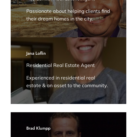
Passionate about helping clients find
their dream homes in the city.
Jana Loflin
Residential Real Estate Agent
Experienced in residential real
estate & an asset to the community.
Brad Klumpp