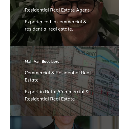
Residential Real Estate Agent
Experienced in commercial &
residential real estate.
Matt Van Becelaere
Commercial & Residential Real
Estate
Expert in Retail/Commercial &
Residential Real Estate